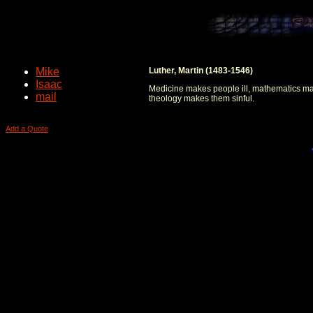
Mike
Luther, Martin (1483-1546)
Isaac
Medicine makes people ill, mathematics m
mail
theology makes them sinful.
Add a Quote